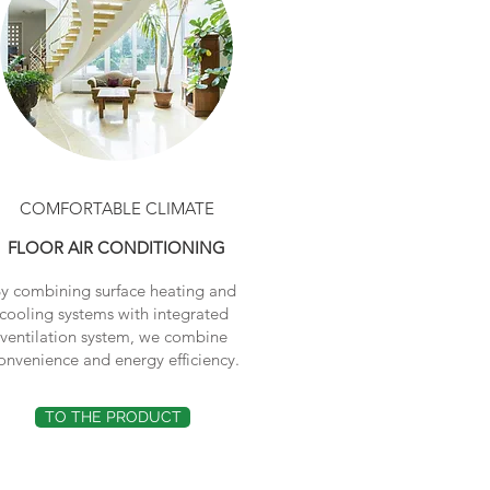
COMFORTABLE CLIMATE
FLOOR AIR CONDITIONING
y combining surface heating and
cooling systems with integrated
ventilation system, we combine
onvenience and energy efficiency.
TO THE PRODUCT