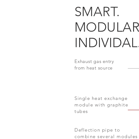
SMART.
MODULAR
INDIVIDAL
Exhaust gas entry
from heat source
Single heat exchange
module with graphite
tubes
Deflection pipe to
combine several modules