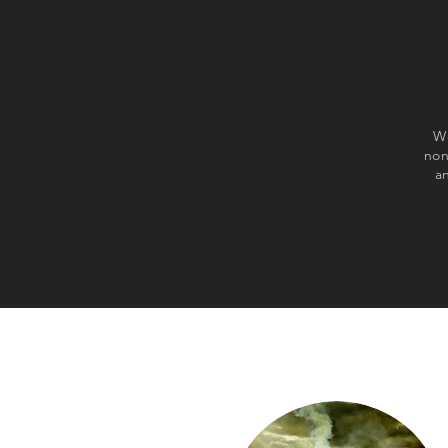
We
non
a