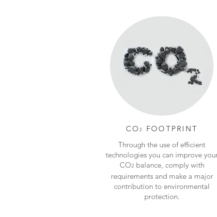
CO
FOOTPRINT
2
Through the use of efficient
technologies you can improve you
CO
balance, comply with
2
requirements and make a major
contribution to environmental
protection.