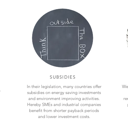
SUBSIDIES
In their legislation, many countries offer
We 
r
subsidies on energy saving investments
and environment improving activities.
re
Hereby SMEs and industrial companies
benefit from shorter payback periods
and lower investment costs.