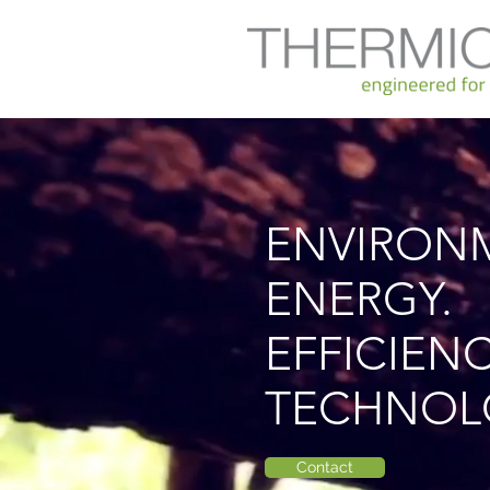
rückgewinnung
ENVIRON
ENERGY.
EFFICIENC
TECHNOL
Contact