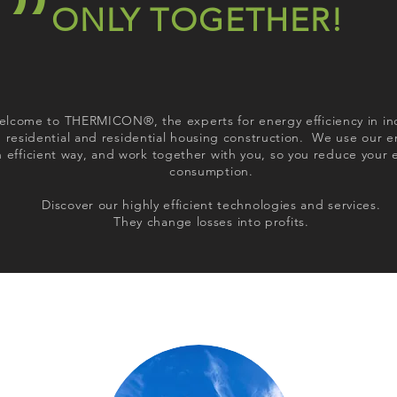
ONLY TOGETHER!
lcome to THERMICON®, the experts for energy efficiency in in
 residential and residential housing construction. We use our e
n efficient way, and work together with you, so you reduce your 
consumption.
Discover our highly efficient technologies and services.
They change losses into profits.