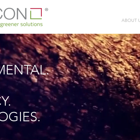
ABOUT 
MENTAL.
Y.
OGIES.