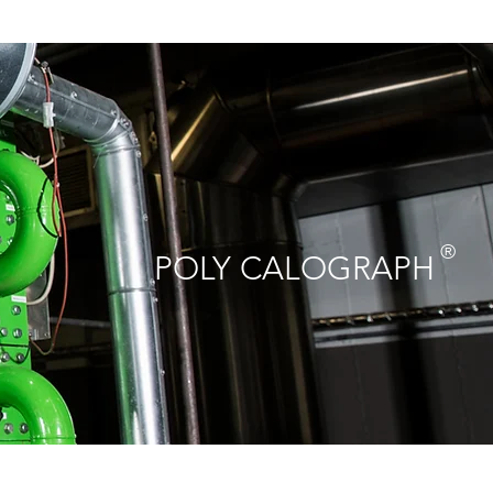
®
POLY CALOGRAPH