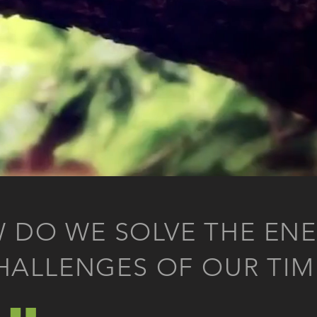
 DO WE SOLVE THE ENE
„
HALLENGES OF OUR TIM