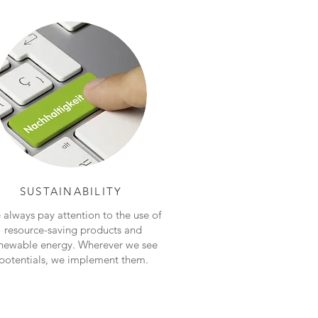
SUSTAINABILITY
always pay attention to the use of
resource-saving products and
newable energy. Wherever we see
potentials, we implement them.