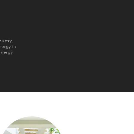
dustry,
nergy in
energy