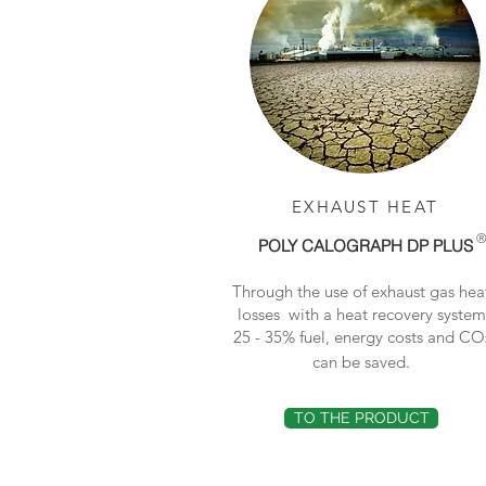
EXHAUST HEAT
POLY CALOGRAPH DP PLUS
Through the use of exhaust gas hea
losses with a heat recovery system
25 - 35% fuel, energy costs and CO
can be saved.
TO THE PRODUCT