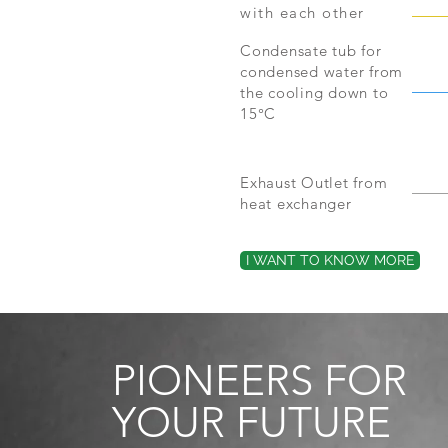
with each other
Condensate tub for
condensed water from
the cooling down to
15°C
Exhaust Outlet from
heat exchanger
I WANT TO KNOW MORE
PIONEERS FOR
YOUR FUTURE