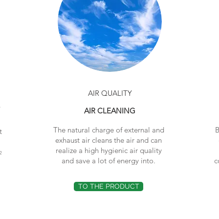
AIR QUALITY
®
AIR CLEANING
The natural charge of external and
B
t
exhaust air cleans the air and can
realize a high hygienic air quality
2
and save a lot of energy into.
c
TO THE PRODUCT