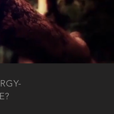
RGY-
E?