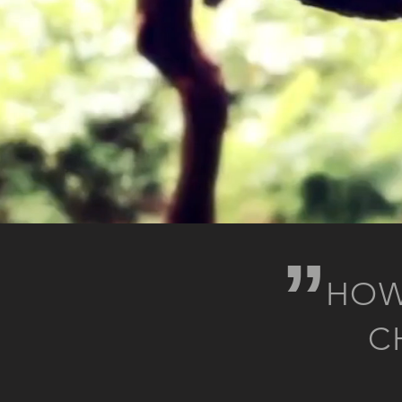
„
HOW
C